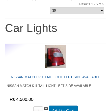
Results 1 - 5 of 5
Car Lights
NISSAN MATCH K11 TAIL LIGHT LEFT SIDE AVAILABLE
NISSAN MATCH K11 TAIL LIGHT LEFT SIDE AVAILABLE
₨ 4,500.00