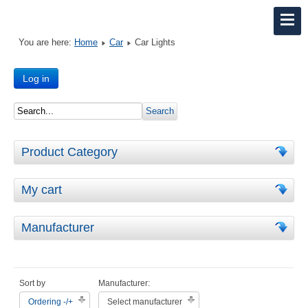
You are here:
Home
Car
Car Lights
Log in
Product Category
My cart
Manufacturer
Sort by
Manufacturer:
Ordering -/+
Select manufacturer