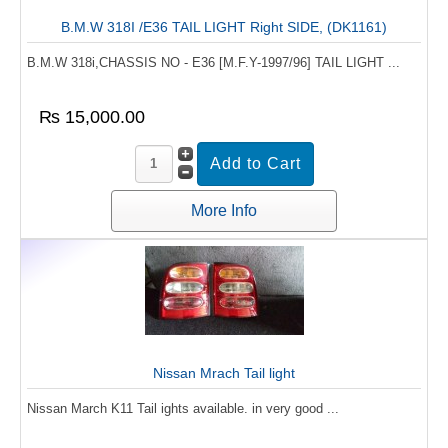
B.M.W 318I /E36 TAIL LIGHT Right SIDE, (DK1161)
B.M.W 318i,CHASSIS NO - E36 [M.F.Y-1997/96] TAIL LIGHT ...
₨ 15,000.00
More Info
Nissan Mrach Tail light
Nissan March K11 Tail ights available. in very good ...