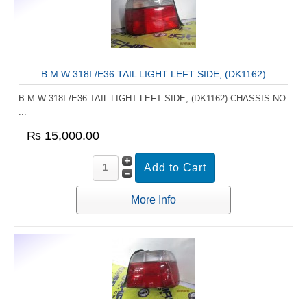
B.M.W 318I /E36 TAIL LIGHT LEFT SIDE, (DK1162)
B.M.W 318I /E36 TAIL LIGHT LEFT SIDE, (DK1162) CHASSIS NO
...
₨ 15,000.00
More Info