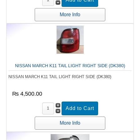
More Info
NISSAN MARCH K11 TAIL LIGHT RIGHT SIDE (DK380)
NISSAN MARCH K11 TAIL LIGHT RIGHT SIDE (DK380)
₨ 4,500.00
More Info