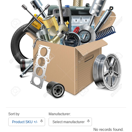
Sort by
Manufacturer:
Product SKU +/-
Select manufacturer
No records found.