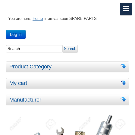
You are here:
Home
arrival soon SPARE PARTS
Log in
Product Category
My cart
Manufacturer