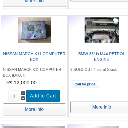
More Info
NISSAN MARCH K11 COMPUTER
BMW 381is M44 PETROL
BOX
ENGINE
NISSAN MARCH K11 COMPUTER
# SOLD OUT # out of Stock
BOX (DK007)
₨ 12,000.00
Call for price
More Info
More Info