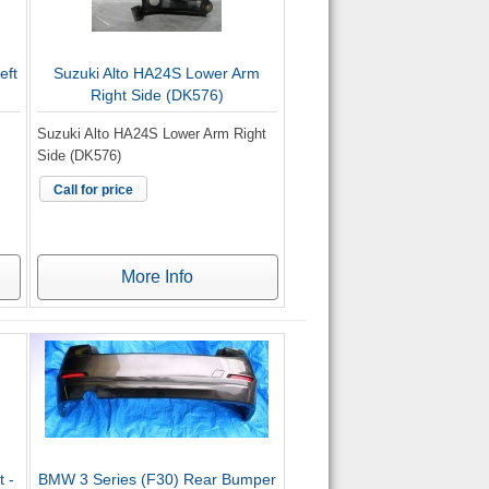
eft
Suzuki Alto HA24S Lower Arm
Right Side (DK576)
Suzuki Alto HA24S Lower Arm Right
Side (DK576)
Call for price
More Info
 -
BMW 3 Series (F30) Rear Bumper