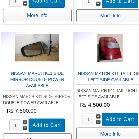
More Info
More Info
NISSAN MARCH K11 SIDE
NISSAN MATCH K11 TAIL LIG
MIRROR DOUBLE POWER
LEFT SIDE AVAILABLE
AVAILABLE
NISSAN MATCH K11 TAIL LIGHT
NISSAN MARCH K11 SIDE MIRROR
LEFT SIDE AVAILABLE
DOUBLE POWER AVAILABLE
₨ 4,500.00
₨ 7,500.00
More Info