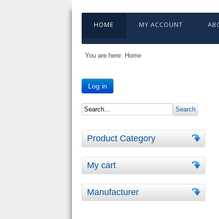
HOME
MY ACCOUNT
AB
You are here:
Home
Log in
Product Category
My cart
Manufacturer