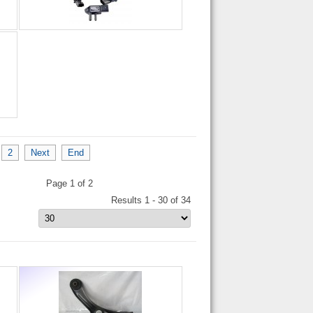
2
Next
End
Page 1 of 2
Results 1 - 30 of 34