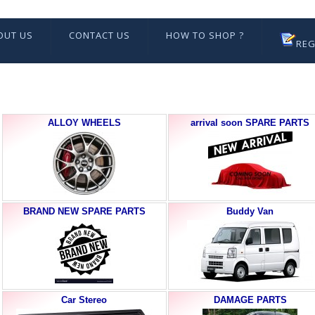
OUT US
CONTACT US
HOW TO SHOP ?
REG
ALLOY WHEELS
arrival soon SPARE PARTS
BRAND NEW SPARE PARTS
Buddy Van
Car Stereo
DAMAGE PARTS