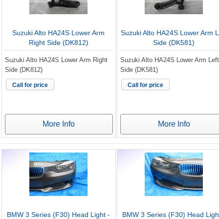
Suzuki Alto HA24S Lower Arm
Suzuki Alto HA24S Lower Arm L
Right Side (DK812)
Side (DK581)
Suzuki Alto HA24S Lower Arm Right
Suzuki Alto HA24S Lower Arm Left
Side (DK812)
Side (DK581)
Call for price
Call for price
More Info
More Info
BMW 3 Series (F30) Head Light -
BMW 3 Series (F30) Head Light