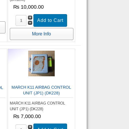
₨ 10,000.00
More Info
MARCH K11 AIRBAG CONTROL
OL
UNIT (JP1) (DK228)
MARCH K11 AIRBAG CONTROL
UNIT (JP1) (DK228)
₨ 7,000.00