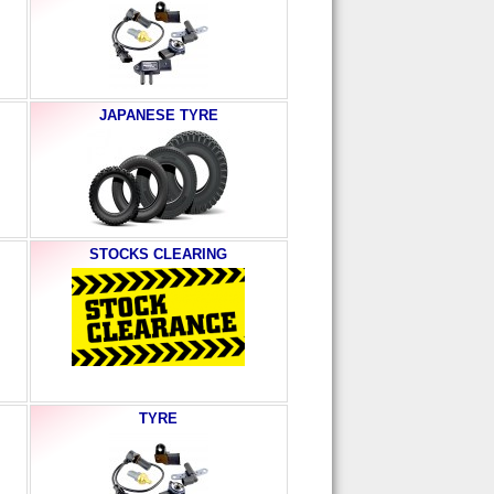
JAPANESE TYRE
STOCKS CLEARING
TYRE