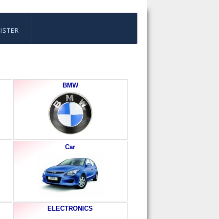
ISTER
BMW
Car
ELECTRONICS