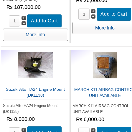
₨ 26,000.00
₨ 187,000.00
More Info
More Info
Suzuki Alto HA24 Engine Mount
MARCH K11 AIRBAG CONTR
(DK1138)
UNIT AVAILABLE
Suzuki Alto HA24 Engine Mount
MARCH K11 AIRBAG CONTROL
(DK1138)
UNIT AVAILABLE
₨ 8,000.00
₨ 6,000.00