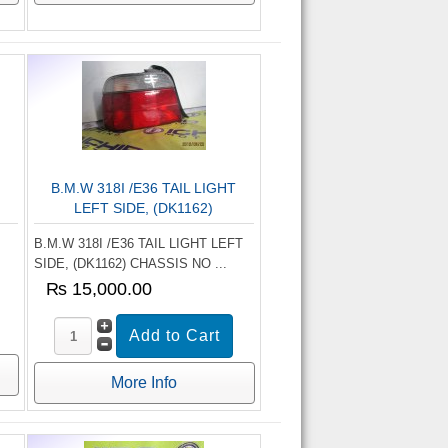
B.M.W 318I /E36 TAIL LIGHT
LEFT SIDE, (DK1162)
B.M.W 318I /E36 TAIL LIGHT LEFT
SIDE, (DK1162) CHASSIS NO ...
₨ 15,000.00
More Info