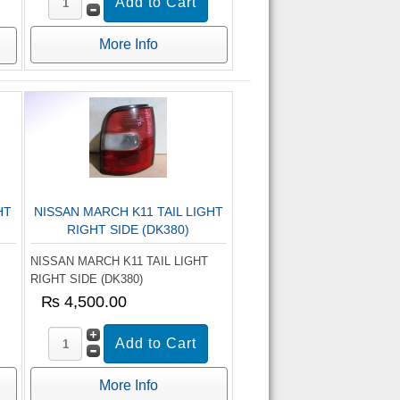
More Info
HT
NISSAN MARCH K11 TAIL LIGHT
RIGHT SIDE (DK380)
NISSAN MARCH K11 TAIL LIGHT
RIGHT SIDE (DK380)
₨ 4,500.00
More Info