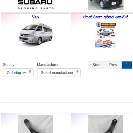
Van
ජපන් වහන අමතර කොටස්
Sort by
Manufacturer:
Start
Prev
1
Ordering -/+
Select manufacturer