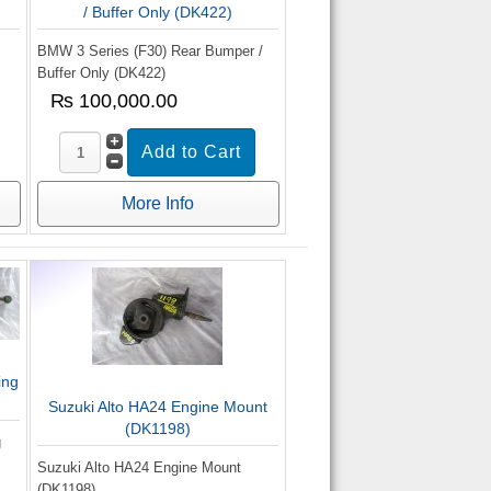
/ Buffer Only (DK422)
BMW 3 Series (F30) Rear Bumper /
Buffer Only (DK422)
₨ 100,000.00
More Info
ing
Suzuki Alto HA24 Engine Mount
(DK1198)
g
Suzuki Alto HA24 Engine Mount
(DK1198)