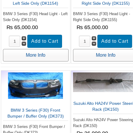
Left Side Only (DK1154)
Right Side Only (DK1155)
BMW 3 Series (F30) Head Light - Left
BMW 3 Series (F30) Head Light -
Side Only (DK1154)
Right Side Only (DK1155)
₨ 65,000.00
₨ 65,000.00
More Info
More Info
Suzuki Alto HA24V Power Steer
Rack (DK150)
BMW 3 Series (F30) Front
Bumper / Buffer Only (DK373)
Suzuki Alto HA24V Power Steerin
Rack (DK150)
BMW 3 Series (F30) Front Bumper /
Buffer Only (DK373)