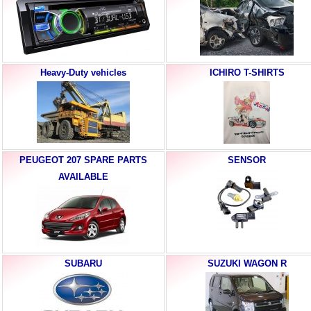
Heavy-Duty vehicles
ICHIRO T-SHIRTS
PEUGEOT 207 SPARE PARTS
SENSOR
AVAILABLE
SUBARU
SUZUKI WAGON R