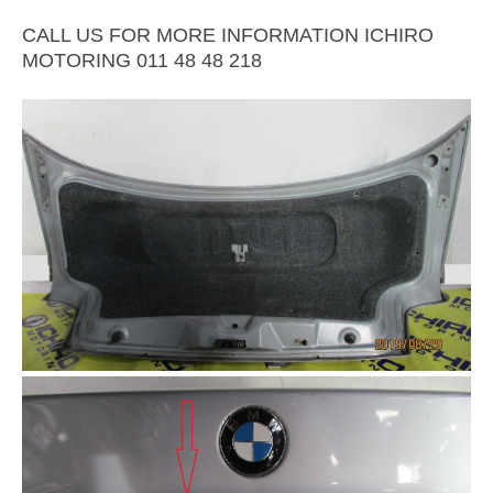
CALL US FOR MORE INFORMATION ICHIRO
MOTORING 011 48 48 218