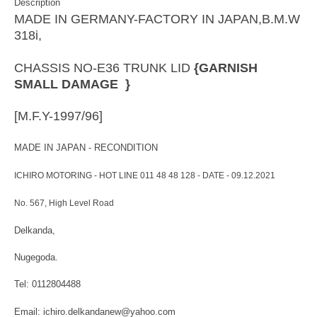
Description
MADE IN GERMANY-FACTORY IN JAPAN,B.M.W
318i,
CHASSIS NO-E36 TRUNK LID
{GARNISH
SMALL DAMAGE }
[M.F.Y-1997/96]
MADE IN JAPAN - RECONDITION
ICHIRO MOTORING - HOT LINE 011 48 48 128 - DATE - 09.12.2021
No. 567, High Level Road
Delkanda,
Nugegoda.
Tel: 0112804488
Email: ichiro.delkandanew@yahoo.com