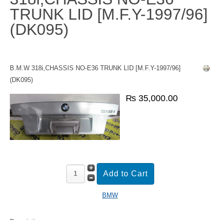
TRUNK LID [M.F.Y-1997/96]
(DK095)
B.M.W 318i,CHASSIS NO-E36 TRUNK LID [M.F.Y-1997/96]
(DK095)
₨ 35,000.00
BMW