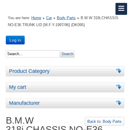
You are here:
Home
Car
Body Parts
B.M.W 318i,CHASSIS
NO-E36 TRUNK LID [M.F.Y-1997/96] (DK095)
Log in
Product Category
My cart
Manufacturer
B.M.W
Back to: Body Parts
318i,CHASSIS NO-E36