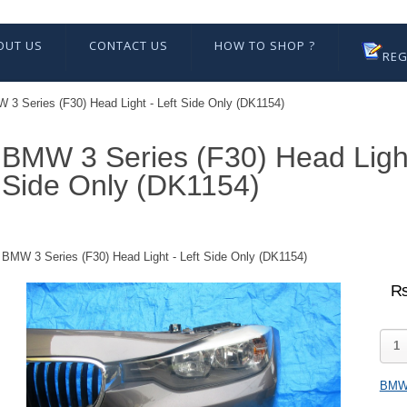
OUT US
CONTACT US
HOW TO SHOP ?
REG
 3 Series (F30) Head Light - Left Side Only (DK1154)
BMW 3 Series (F30) Head Light
Side Only (DK1154)
BMW 3 Series (F30) Head Light - Left Side Only (DK1154)
₨
BM