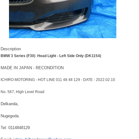
Description
BMW 3 Series (F30) Head Light - Left Side Only (DK1154)
MADE IN JAPAN - RECONDITION
ICHIRO MOTORING - HOT LINE 011 48 48 129 - DATE - 2022.02.10
No. 567, High Level Road
Delkanda,
Nugegoda.
Tel: 0114848129