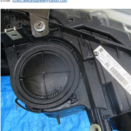
Email:
ichiro.delkandanew@yahoo.com