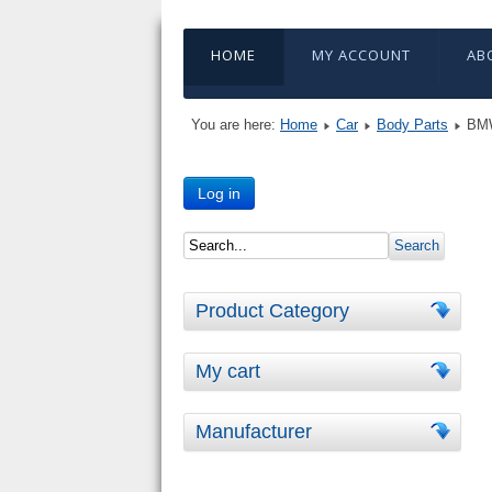
HOME
MY ACCOUNT
AB
You are here:
Home
Car
Body Parts
BMW
Log in
Product Category
My cart
Manufacturer