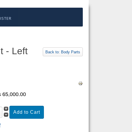
ISTER
 - Left
Back to: Body Parts
 65,000.00
W