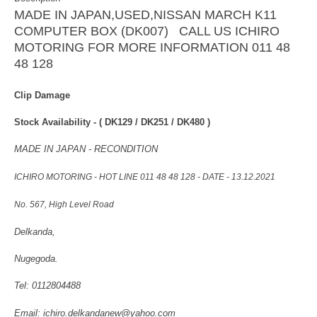
MADE IN JAPAN,USED,NISSAN MARCH K11
COMPUTER BOX (DK007) CALL US ICHIRO
MOTORING FOR MORE INFORMATION 011 48
48 128
Clip Damage
Stock Availability -
( DK129 / DK251 / DK480 )
MADE IN JAPAN - RECONDITION
ICHIRO MOTORING - HOT LINE 011 48 48 128 - DATE - 13.12.2021
No. 567, High Level Road
Delkanda,
Nugegoda.
Tel: 0112804488
Email: ichiro.delkandanew@yahoo.com