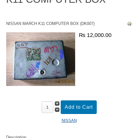
NISSAN MARCH K11 COMPUTER BOX (DK007)
₨ 12,000.00
NISSAN
Description