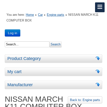
You are here:
Home
Car
Engine parts
NISSAN MARCH K11
COMPUTER BOX
Log in
Product Category
My cart
Manufacturer
NISSAN MARCH
Back to: Engine parts
K11 COMPUTER BOX