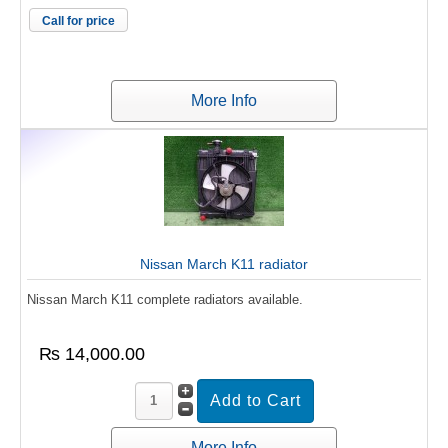
Call for price
More Info
Nissan March K11 radiator
Nissan March K11 complete radiators available.
₨ 14,000.00
More Info