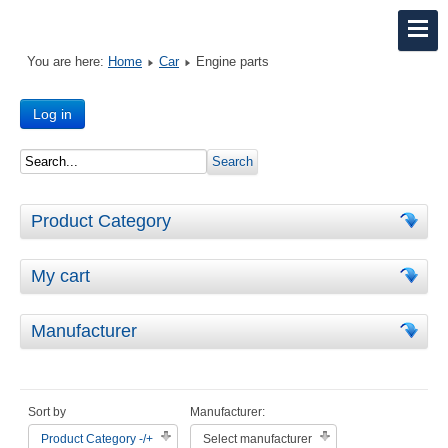
You are here:
Home
Car
Engine parts
Log in
Product Category
My cart
Manufacturer
Sort by
Manufacturer:
Product Category -/+
Select manufacturer