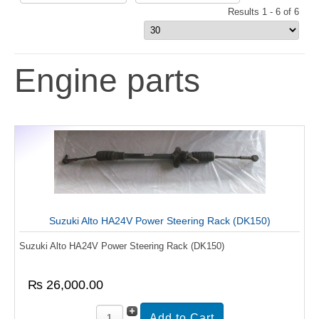
Results 1 - 6 of 6
Engine parts
Suzuki Alto HA24V Power Steering Rack (DK150)
Suzuki Alto HA24V Power Steering Rack (DK150)
₨ 26,000.00