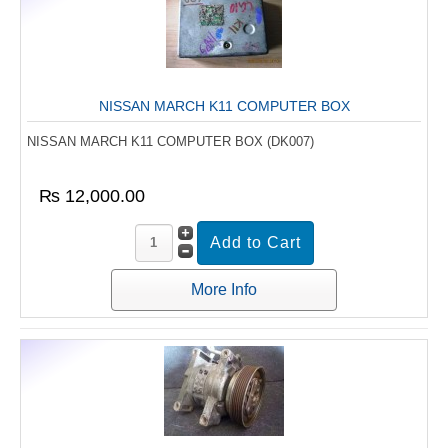
NISSAN MARCH K11 COMPUTER BOX
NISSAN MARCH K11 COMPUTER BOX (DK007)
₨ 12,000.00
More Info