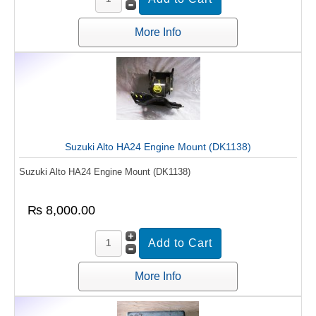
More Info
Suzuki Alto HA24 Engine Mount (DK1138)
Suzuki Alto HA24 Engine Mount (DK1138)
₨ 8,000.00
More Info