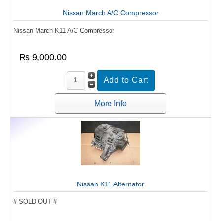
Nissan March A/C Compressor
Nissan March K11 A/C Compressor
₨ 9,000.00
More Info
Nissan K11 Alternator
# SOLD OUT #